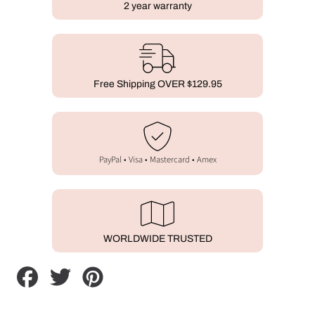
2 year warranty
Free Shipping OVER $129.95
PayPal • Visa • Mastercard • Amex
WORLDWIDE TRUSTED
Share
Tweet
Pin
on
on
on
Facebook
Twitter
Pinterest