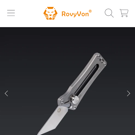
ROVYVON
SKIP TO CONTENT
CART
SKIP TO PRODUCT INFORMATION