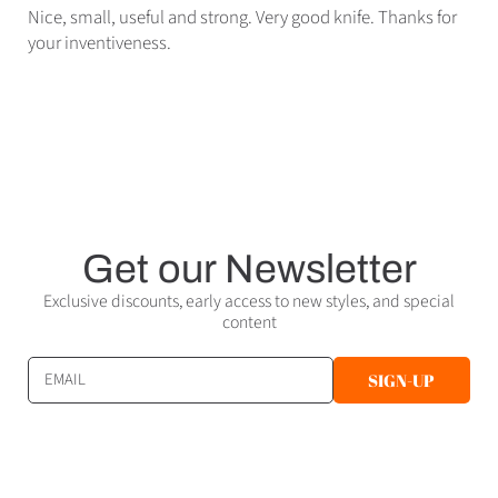
Nice, small, useful and strong. Very good knife. Thanks for
your inventiveness.
Get our Newsletter
Exclusive discounts, early access to new styles, and special
content
EMAIL
SIGN-UP