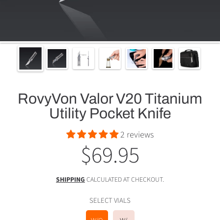
RovyVon Valor V20 Titanium
Utility Pocket Knife
2 reviews
$69.95
Regular
price
SHIPPING
CALCULATED AT CHECKOUT.
SELECT VIALS