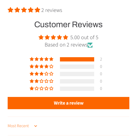
2 reviews
Customer Reviews
5.00 out of 5
Based on 2 reviews
2
0
0
0
0
Write a review
SORT BY