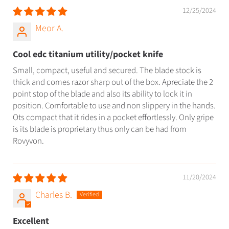
12/25/2024
Meor A.
Cool edc titanium utility/pocket knife
Small, compact, useful and secured. The blade stock is
thick and comes razor sharp out of the box. Apreciate the 2
point stop of the blade and also its ability to lock it in
position. Comfortable to use and non slippery in the hands.
Ots compact that it rides in a pocket effortlessly. Only gripe
is its blade is proprietary thus only can be had from
Rovyvon.
11/20/2024
Charles B.
Excellent