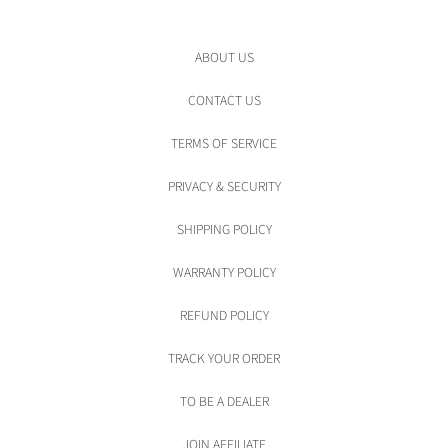
ABOUT US
CONTACT US
TERMS OF SERVICE
PRIVACY & SECURITY
SHIPPING POLICY
WARRANTY POLICY
REFUND POLICY
TRACK YOUR ORDER
TO BE A DEALER
JOIN AFFILIATE