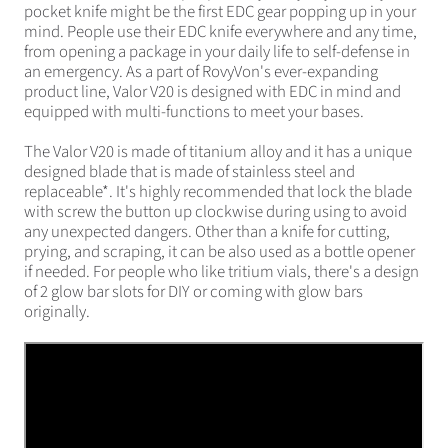
pocket knife might be the first EDC gear popping up in your
mind. People use their EDC knife everywhere and any time,
from opening a package in your daily life to self-defense in
an emergency. As a part of RovyVon's ever-expanding
product line, Valor V20 is designed with EDC in mind and
equipped with multi-functions to meet your bases.
The Valor V20 is made of titanium alloy and it has a unique
designed blade that is made of stainless steel and
replaceable*. It's highly recommended that lock the blade
with screw the button up clockwise during using to avoid
any unexpected dangers. Other than a knife for cutting,
prying, and scraping, it can be also used as a bottle opener
if needed. For people who like tritium vials, there's a design
of 2 glow bar slots for DIY or coming with glow bars
originally.