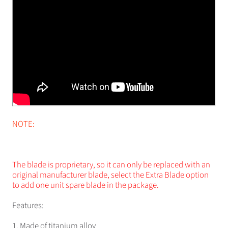
NOTE:
The blade is proprietary, so it can only be replaced with an
original manufacturer blade, select the Extra Blade option
to add one unit spare blade in the package.
Features:
1. Made of titanium alloy