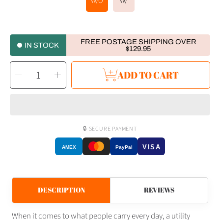
W/O
W/
FREE POSTAGE SHIPPING OVER
IN STOCK
$129.95
SELECT
Decrease
Increase
ADD TO CART
QUANTITY
quantity
quantity
for
for
RovyVon
RovyVon
Valor
Valor
V20
V20
Titanium
Titanium
Utility
Utility
Pocket
Pocket
Knife
Knife
🔒 SECURE PAYMENT
VISA
AMEX
PayPal
DESCRIPTION
REVIEWS
When it comes to what people carry every day, a utility