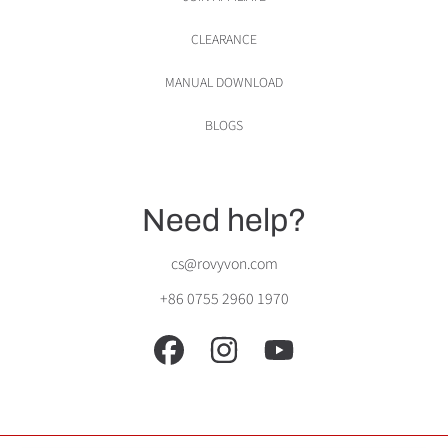
CLEARANCE
MANUAL DOWNLOAD
BLOGS
Need help?
cs@rovyvon.com
+86 0755 2960 1970
FACEBOOK
INSTAGRAM
YOUTUBE