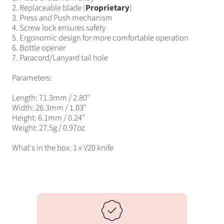
2. Replaceable blade (
Proprietary
)
3. Press and Push mechanism
4. Screw lock ensures safety
5. Ergonomic design for more comfortable operation
6. Bottle opener
7. Paracord/Lanyard tail hole
Parameters:
Length: 71.3mm / 2.80"
Width: 26.3mm / 1.03"
Height: 6.1mm / 0.24"
Weight: 27.5g / 0.97oz
What's in the box: 1 x V20 knife