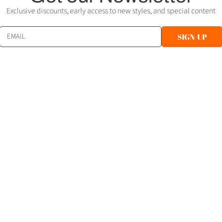
Exclusive discounts, early access to new styles, and special content
EMAIL
SIGN-UP