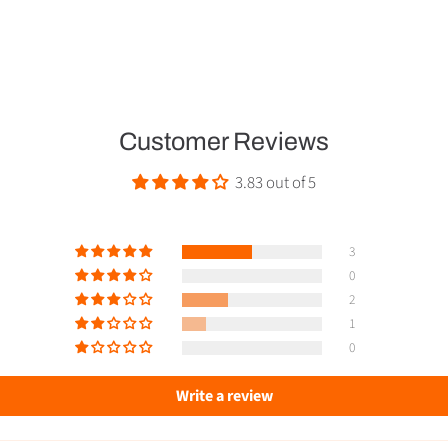
Customer Reviews
3.83 out of 5
3
0
2
1
0
Write a review