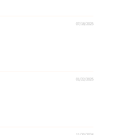
07/18/2025
01/22/2025
11/20/2024