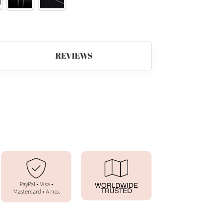
REVIEWS
PayPal • Visa •
WORLDWIDE
Mastercard • Amex
TRUSTED