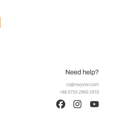
Need help?
cs@rovyvon.com
+86 0755 2960 1970
FACEBOOK
INSTAGRAM
YOUTUBE