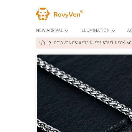
ROVYVON
SKIP TO CONTENT
NEW ARRIVAL
ILLUMINATION
A
HOME
ROVYVON RS10 STAINLESS STEEL NECKLAC
SKIP TO PRODUCT INFORMAT