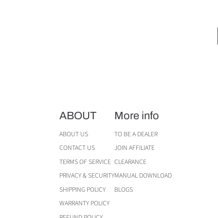
ABOUT
More info
ABOUT US
TO BE A DEALER
CONTACT US
JOIN AFFILIATE
TERMS OF SERVICE
CLEARANCE
PRIVACY & SECURITY
MANUAL DOWNLOAD
SHIPPING POLICY
BLOGS
WARRANTY POLICY
REFUND POLICY