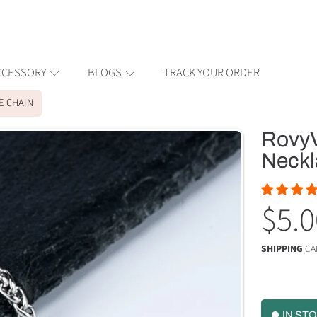
CCESSORY
BLOGS
TRACK YOUR ORDER
E CHAIN
RovyV
ION
Neckl
Reg
$5.0
pric
SHIPPING
CA
IN ST