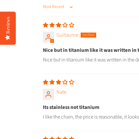
SORT BY
Reviews
Guillaume
Nice but in titanium like it was written in
Nice but in titanium like it was written in the d
Nate
Its stainless not titanium
I like the chain, the price is reasonable, it lo