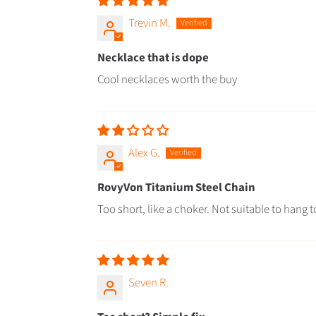
Trevin M.
Necklace that is dope
Cool necklaces worth the buy
Alex G.
RovyVon Titanium Steel Chain
Too short, like a choker. Not suitable to hang 
Seven R.