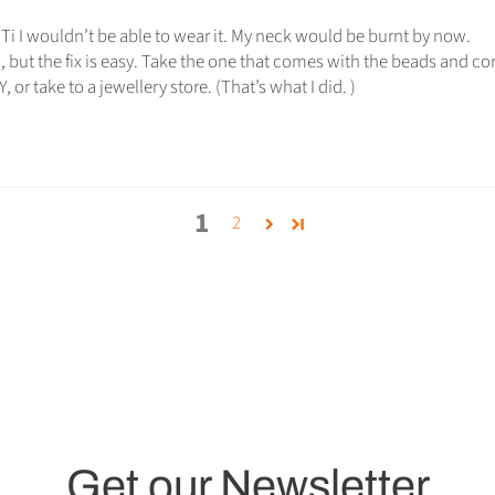
’t Ti I wouldn’t be able to wear it. My neck would be burnt by now.
, but the fix is easy. Take the one that comes with the beads and 
 or take to a jewellery store. (That’s what I did. )
1
2
Get our Newsletter