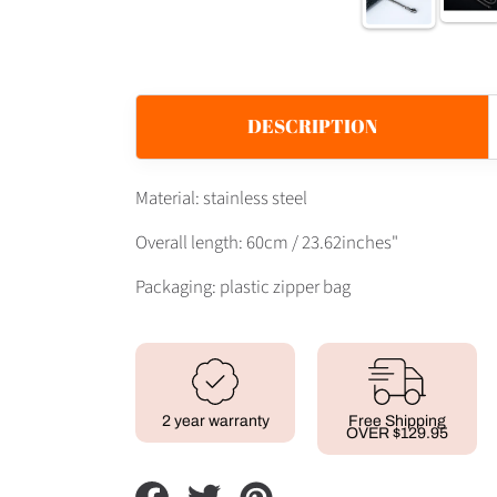
DESCRIPTION
Material: stainless steel
Overall length: 60cm / 23.62inches"
Packaging: plastic zipper bag
2 year warranty
Free Shipping
OVER $129.95
Share
Tweet
Pin