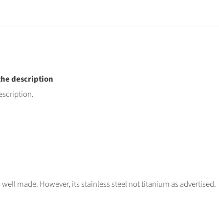
 the description
escription.
oks well made. However, its stainless steel not titanium as advertised.