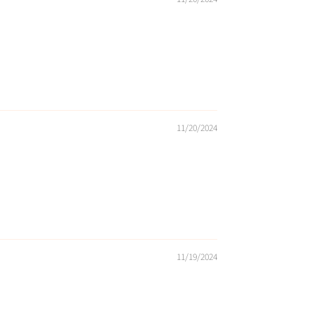
11/20/2024
11/19/2024