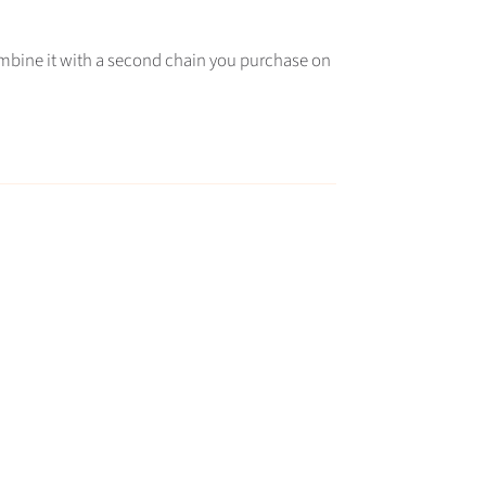
combine it with a second chain you purchase on