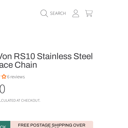
LOGIN
CART
SEARCH
on RS10 Stainless Steel
ace Chain
6 reviews
ular
0
e
LCULATED AT CHECKOUT.
FREE POSTAGE SHIPPING OVER
OCK