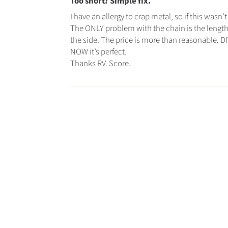
Too short? Simple fix.
I have an allergy to crap metal, so if this wasn
The ONLY problem with the chain is the length
the side. The price is more than reasonable. DIY,
NOW it’s perfect.
Thanks RV. Score.