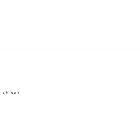
torch from.