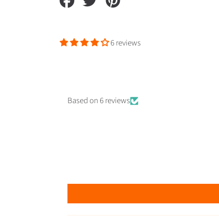
on
on
on
Facebook
Twitter
Pinterest
6 reviews
Based on 6 reviews