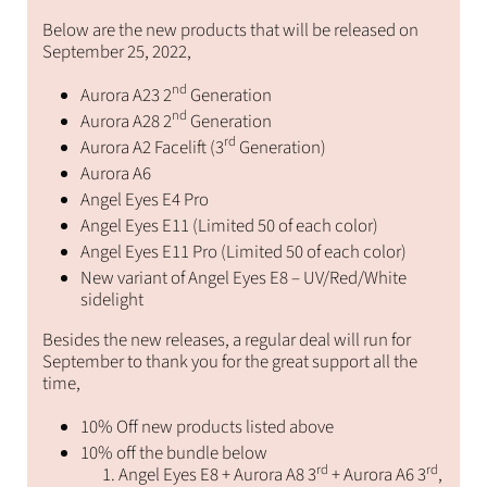
Below are the new products that will be released on
September 25, 2022,
nd
Aurora A23 2
Generation
nd
Aurora A28 2
Generation
rd
Aurora A2 Facelift (3
Generation)
Aurora A6
Angel Eyes E4 Pro
Angel Eyes E11 (Limited 50 of each color)
Angel Eyes E11 Pro (Limited 50 of each color)
New variant of Angel Eyes E8 – UV/Red/White
sidelight
Besides the new releases, a regular deal will run for
September to thank you for the great support all the
time,
10% Off new products listed above
10% off the bundle below
rd
rd
Angel Eyes E8 + Aurora A8 3
+ Aurora A6 3
,