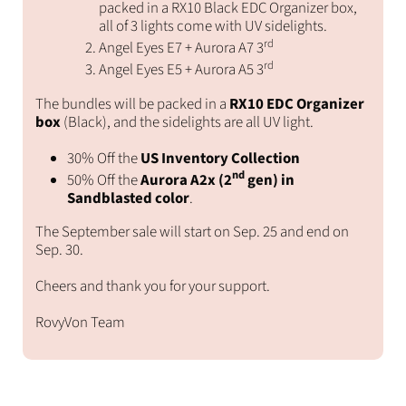
packed in a RX10 Black EDC Organizer box,
all of 3 lights come with UV sidelights.
rd
Angel Eyes E7 + Aurora A7 3
rd
Angel Eyes E5 + Aurora A5 3
The bundles will be packed in a
RX10 EDC Organizer
box
(Black), and the sidelights are all UV light.
30% Off the
US Inventory Collection
nd
50% Off the
Aurora A2x (2
gen) in
Sandblasted color
.
The September sale will start on Sep. 25 and end on
Sep. 30.
Cheers and thank you for your support.
RovyVon Team