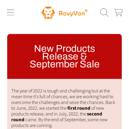
ROVYVON
SKIP TO CONTENT
CART
New Products
Release &
September Sale
The year of 2022 is tough and challenging but at the
mean time it’s full of chances, we are working hard to
overcome the challenges and seize the chances. Back
to June, 2022, we started the
first round
of new
products release, and in July, 2022, the
second
round
came. By the end of September, some new
products are coming.