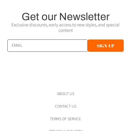
Get our Newsletter
Exclusive discounts, early access to new styles, and special
content
EMAIL
SIGN-UP
ABOUT US
CONTACT US
TERMS OF SERVICE