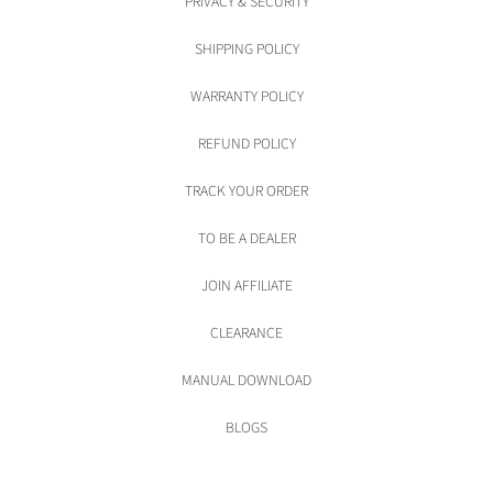
PRIVACY & SECURITY
SHIPPING POLICY
WARRANTY POLICY
REFUND POLICY
TRACK YOUR ORDER
TO BE A DEALER
JOIN AFFILIATE
CLEARANCE
MANUAL DOWNLOAD
BLOGS