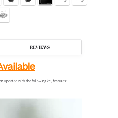
REVIEWS
Available
 updated with the following key features: