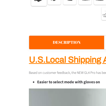
DESCRIPTION
U.S.Local Shipping 
Based on customer feedback, the NEW GL4 Pro has been
Easier to select mode with gloves on