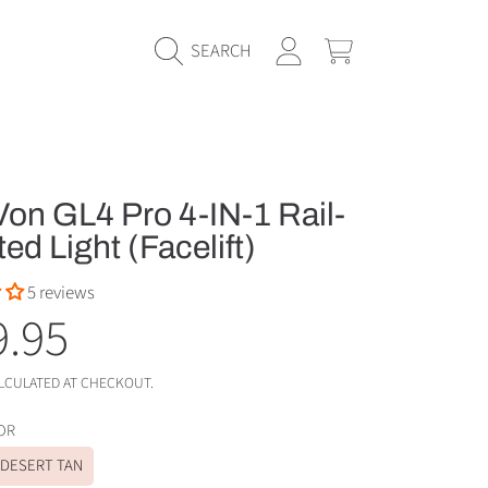
LOGIN
CART
SEARCH
on GL4 Pro 4-IN-1 Rail-
d Light (Facelift)
5 reviews
ular
9.95
e
LCULATED AT CHECKOUT.
OLOR
DESERT TAN