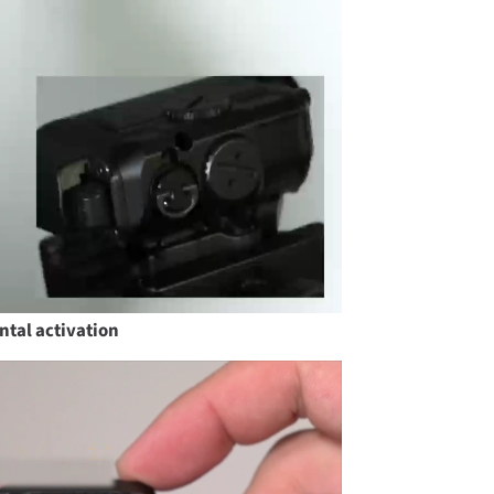
ntal activation