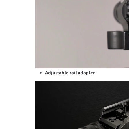
Adjustable rail adapter