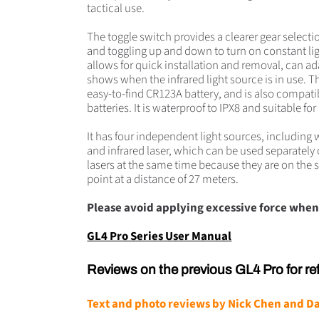
tactical use.
The toggle switch provides a clearer gear select
and toggling up and down to turn on constant lig
allows for quick installation and removal, can ad
shows when the infrared light source is in use. 
easy-to-find CR123A battery, and is also compati
batteries. It is waterproof to IPX8 and suitable fo
It has four independent light sources, including wh
and infrared laser, which can be used separatel
lasers at the same time because they are on the
point at a distance of 27 meters.
Please avoid applying excessive force when
GL4 Pro Series User Manual
Reviews on the previous GL4 Pro for re
Text and photo reviews by
Nick Chen
and
Da