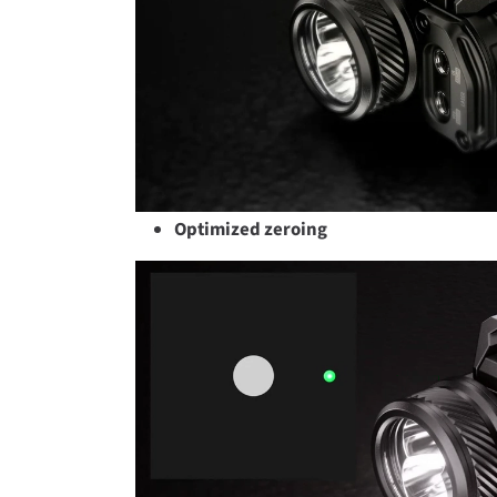
Optimized zeroing