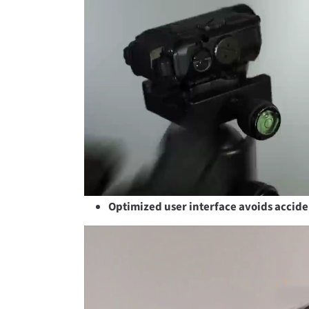
Optimized user interface avoids accide