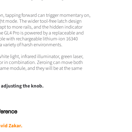
ion, tapping forward can trigger momentary on,
ht mode. The wider tool-free latch design
apt to more rails, and the hidden indicator
The GL4 Pro is powered by a replaceable and
ble with rechargeable lithium-ion 16340
r a variety of harsh environments.
ite light, infrared illuminator, green laser,
y or in combination. Zeroing can move both
 same module, and they will be at the same
 adjusting the knob.
ference
vid Zakar
.