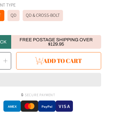
 MOUNT TYPE
T
QD
QD & CROSS-BOLT
FREE POSTAGE SHIPPING OVER
OCK
$129.95
ease
Increase
ADD TO CART
ity
quantity
for
Von
RovyVon
GL4
Pro
4-
IN-
1
Rail-
🔒 SECURE PAYMENT
ted
Mounted
Light
ift)
(Facelift)
VISA
AMEX
PayPal