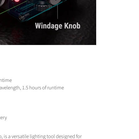
untime
velength, 1.5 hours of runtime
tery
 is a versatile lighting tool designed for