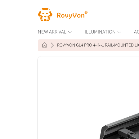
ROVYVON
SKIP TO CONTENT
NEW ARRIVAL
ILLUMINATION
A
HOME
ROVYVON GL4 PRO 4-IN-1 RAIL-MOUNTED LI
SKIP TO PRODUCT INFORMAT