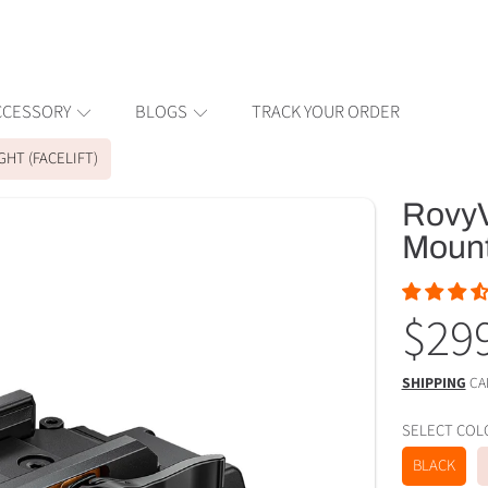
CCESSORY
BLOGS
TRACK YOUR ORDER
GHT (FACELIFT)
RovyV
ION
Mounte
Reg
$29
pric
SHIPPING
CA
SELECT C
BLACK