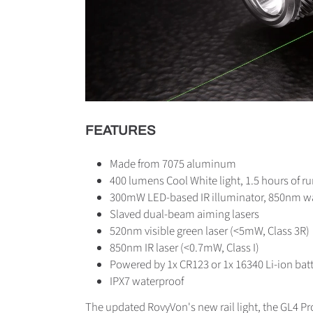
FEATURES
Made from 7075 aluminum
400 lumens Cool White light, 1.5 hours of r
300mW LED-based IR illuminator, 850nm wa
Slaved dual-beam aiming lasers
520nm visible green laser (<5mW, Class 3R)
850nm IR laser (<0.7mW, Class I)
Powered by 1x CR123 or 1x 16340 Li-ion bat
IPX7 waterproof
The updated RovyVon's new rail light, the GL4 Pro,