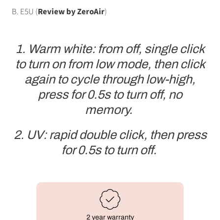
B. E5U (
Review by ZeroAir
)
1. Warm white: from off, single click
to turn on from low mode, then click
again to cycle through low-high,
press for 0.5s to turn off, no
memory.
2. UV: rapid double click, then press
for 0.5s to turn off.
2 year warranty