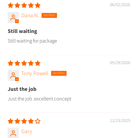
06/02/2026
Dana N.
Still waiting
Still waiting for package
05/29/2026
Tony Powell
Just the job
Just the job .excellent concept
12/23/2025
Gary