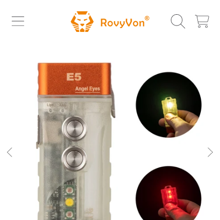
ROVYVON
SKIP TO CONTENT
CART
SKIP TO PRODUCT INFORMATION