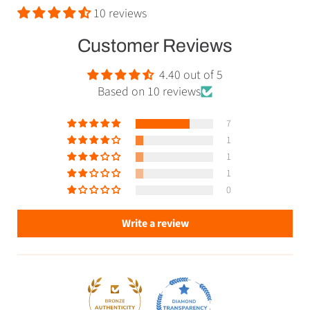
10 reviews
Customer Reviews
4.40 out of 5
Based on 10 reviews
7
1
1
1
0
Write a review