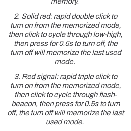
memory.
2. Solid red: rapid double click to
turn on from the memorized mode,
then click to cycle through low-high,
then press for 0.5s to turn off, the
turn off will memorize the last used
mode.
3. Red signal: rapid triple click to
turn on from the memorized mode,
then click to cycle through flash-
beacon,
then press for 0.5s to turn
off, the turn off will memorize the last
used mode.