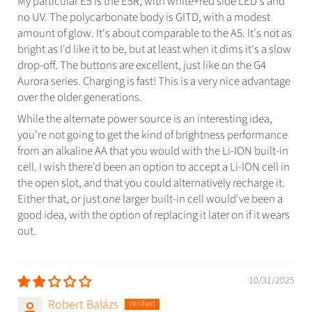
My particular E5 is the E5R, with white+red side LED's and
no UV. The polycarbonate body is GITD, with a modest
amount of glow. It's about comparable to the A5. It's not as
bright as I'd like it to be, but at least when it dims it's a slow
drop-off. The buttons are excellent, just like on the G4
Aurora series. Charging is fast! This is a very nice advantage
over the older generations.
While the alternate power source is an interesting idea,
you're not going to get the kind of brightness performance
from an alkaline AA that you would with the Li-ION built-in
cell. I wish there'd been an option to accept a Li-ION cell in
the open slot, and that you could alternatively recharge it.
Either that, or just one larger built-in cell would've been a
good idea, with the option of replacing it later on if it wears
out.
10/31/2025
Robert Balázs