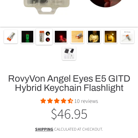
RovyVon Angel Eyes E5 GITD
Hybrid Keychain Flashlight
10 reviews
$46.95
Regular
price
SHIPPING
CALCULATED AT CHECKOUT.