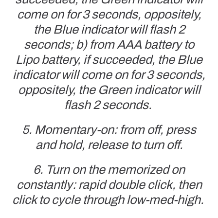
come on for 3 seconds, oppositely,
the Blue indicator will flash 2
seconds; b) from AAA battery to
Lipo battery, if succeeded, the Blue
indicator will come on for 3 seconds,
oppositely, the Green indicator will
flash 2 seconds.
5. Momentary-on: from off, press
and hold, release to turn off.
6. Turn on the memorized on
constantly: rapid double click, then
click to cycle through low-med-high.