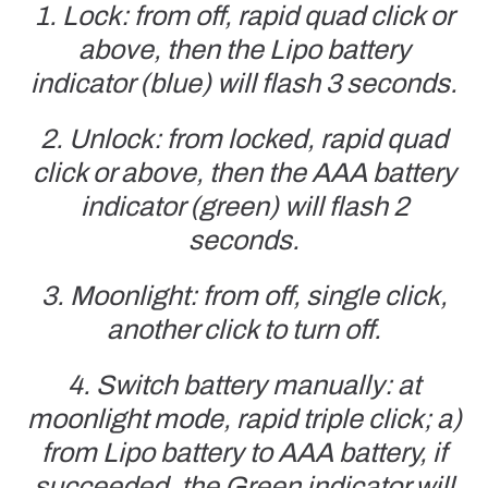
1. Lock: from off, rapid quad click or
above, then the Lipo battery
indicator (blue) will flash 3 seconds.
2. Unlock: from locked, rapid quad
click or above, then the AAA battery
indicator (green) will flash 2
seconds.
3. Moonlight: from off, single click,
another click to turn off.
4. Switch battery manually: at
moonlight mode, rapid triple click; a)
from Lipo battery to AAA battery, if
succeeded, the Green indicator will