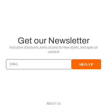
Get our Newsletter
Exclusive discounts, early access to new styles, and special
content
EMAIL
SIGN-UP
ABOUT US