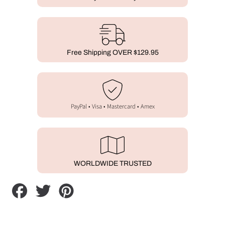
Free Shipping OVER $129.95
PayPal • Visa • Mastercard • Amex
WORLDWIDE TRUSTED
Share
Tweet
Pin
on
on
on
Facebook
Twitter
Pinterest