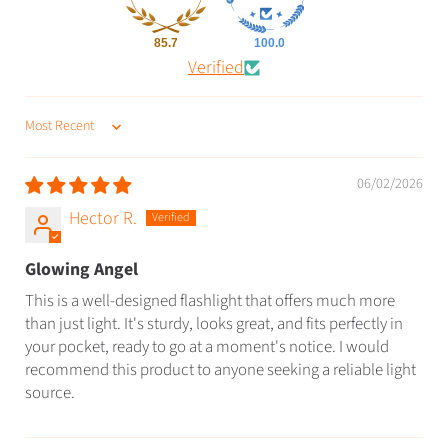
85.7
100.0
Verified
SORT BY
06/02/2026
Hector R.
Glowing Angel
This is a well-designed flashlight that offers much more
than just light. It's sturdy, looks great, and fits perfectly in
your pocket, ready to go at a moment's notice. I would
recommend this product to anyone seeking a reliable light
source.