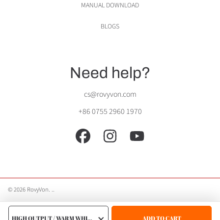
MANUAL DOWNLOAD
BLOGS
Need help?
cs@rovyvon.com
+86 0755 2960 1970
FACEBOOK
INSTAGRAM
YOUTUBE
© 2026 RovyVon.
.
.
Use
CHOOSE
left/right
A
ADD TO CART