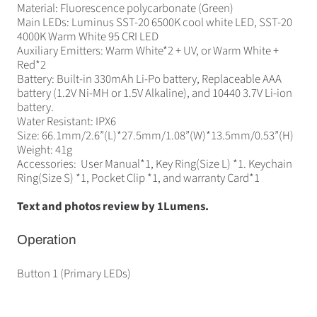
Material: Fluorescence polycarbonate (Green)
Main LEDs: Luminus SST-20 6500K cool white LED, SST-20
4000K Warm White 95 CRI LED
Auxiliary Emitters: Warm White*2 + UV, or Warm White +
Red*2
Battery: Built-in 330mAh Li-Po battery, Replaceable AAA
battery (1.2V Ni-MH or 1.5V Alkaline), and 10440 3.7V Li-ion
battery.
Water Resistant: IPX6
Size: 66.1mm/2.6”(L)*27.5mm/1.08”(W)*13.5mm/0.53”(H)
Weight: 41g
Accessories: User Manual*1, Key Ring(Size L) *1. Keychain
Ring(Size S) *1, Pocket Clip *1, and warranty Card*1
Text and photos review by 1Lumens.
Operation
Button 1 (Primary LEDs)