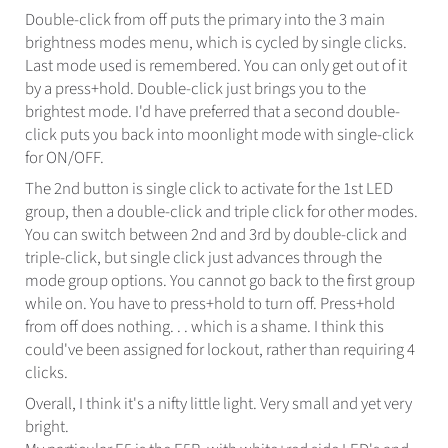
Double-click from off puts the primary into the 3 main
brightness modes menu, which is cycled by single clicks.
Last mode used is remembered. You can only get out of it
by a press+hold. Double-click just brings you to the
brightest mode. I'd have preferred that a second double-
click puts you back into moonlight mode with single-click
for ON/OFF.
The 2nd button is single click to activate for the 1st LED
group, then a double-click and triple click for other modes.
You can switch between 2nd and 3rd by double-click and
triple-click, but single click just advances through the
mode group options. You cannot go back to the first group
while on. You have to press+hold to turn off. Press+hold
from off does nothing. . . which is a shame. I think this
could've been assigned for lockout, rather than requiring 4
clicks.
Overall, I think it's a nifty little light. Very small and yet very
bright.