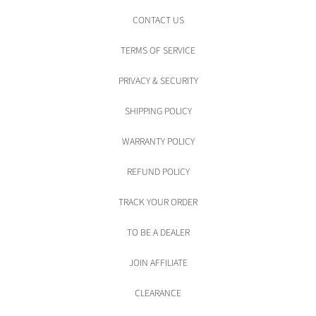
CONTACT US
TERMS OF SERVICE
PRIVACY & SECURITY
SHIPPING POLICY
WARRANTY POLICY
REFUND POLICY
TRACK YOUR ORDER
TO BE A DEALER
JOIN AFFILIATE
CLEARANCE