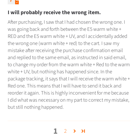
I will probably receive the wrong item.
After purchasing, I saw that I had chosen the wrong one. I
was going back and forth between the E5 warm white +
RED and the E5 warm white + UV, and I accidentally added
the wrong one (warm white + red) to the cart. I saw my
mistake after receiving the purchase confirmation email
and replied to the same email, as instructed in said email,
to change my order from the warm white + Red to the warm
white + UV, but nothing has happened since. In the
package tracking, it says that I will receive the warm white +
Red one. This means that I will have to send it back and
reorder it again. This is highly inconvenient for me because
I did what was necessary on my part to correct my mistake,
but still nothing happened.
1
2