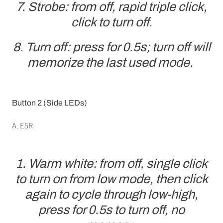
7. Strobe: from off, rapid triple click,
click to turn off.
8. Turn off: press for 0.5s; turn off will
memorize the last used mode.
Button 2 (Side LEDs)
A. E5R
1. Warm white: from off, single click
to turn on from low mode, then click
again to cycle through low-high,
press for 0.5s to turn off, no