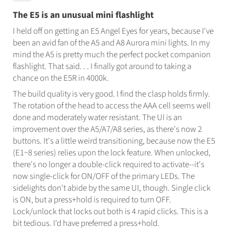
The E5 is an unusual mini flashlight
I held off on getting an E5 Angel Eyes for years, because I've
been an avid fan of the A5 and A8 Aurora mini lights. In my
mind the A5 is pretty much the perfect pocket companion
flashlight. That said. . . I finally got around to taking a
chance on the E5R in 4000k.
The build quality is very good. I find the clasp holds firmly.
The rotation of the head to access the AAA cell seems well
done and moderately water resistant. The UI is an
improvement over the A5/A7/A8 series, as there's now 2
buttons. It's a little weird transitioning, because now the E5
(E1~8 series) relies upon the lock feature. When unlocked,
there's no longer a double-click required to activate--it's
now single-click for ON/OFF of the primary LEDs. The
sidelights don't abide by the same UI, though. Single click
is ON, but a press+hold is required to turn OFF.
Lock/unlock that locks out both is 4 rapid clicks. This is a
bit tedious. I'd have preferred a press+hold.