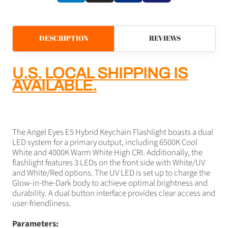
DESCRIPTION
REVIEWS
U.S. LOCAL SHIPPING IS
AVAILABLE.
The Angel Eyes E5 Hybrid Keychain Flashlight boasts a dual
LED system for a primary output, including 6500K Cool
White and 4000K Warm White High CRI. Additionally, the
flashlight features 3 LEDs on the front side with White/UV
and White/Red options. The UV LED is set up to charge the
Glow-in-the-Dark body to achieve optimal brightness and
durability. A dual button interface provides clear access and
user-friendliness.
Parameters: