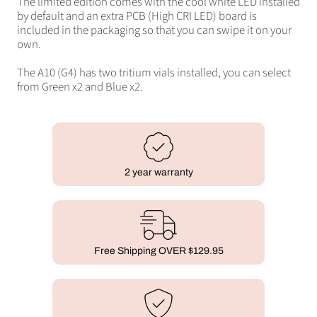
The limited edition comes with the cool white LED installed
by default and an extra PCB (High CRI LED) board is
included in the packaging so that you can swipe it on your
own.
The A10 (G4) has two tritium vials installed, you can select
from Green x2 and Blue x2.
2 year warranty
Free Shipping OVER $129.95