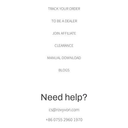
TRACK YOUR ORDER
TO BE A DEALER
JOIN AFFILIATE
CLEARANCE
MANUAL DOWNLOAD
BLOGS
Need help?
cs@rovyvon.com
+86 0755 2960 1970