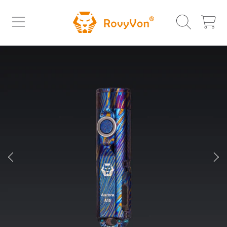
ROVYVON
SKIP TO CONTENT
CART
SKIP TO PRODUCT INFORMATION