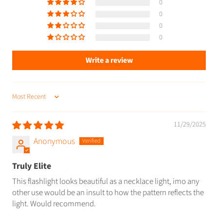
0
0
0
0
Write a review
SORT BY
11/29/2025
Anonymous
Truly Elite
This flashlight looks beautiful as a necklace light, imo any
other use would be an insult to how the pattern reflects the
light. Would recommend.