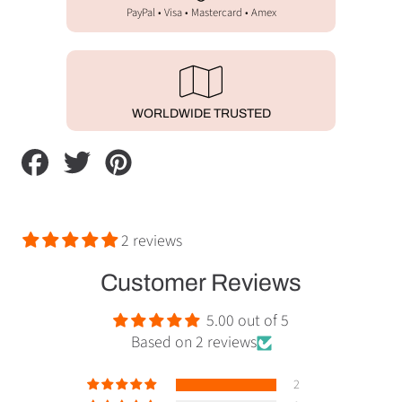
PayPal • Visa • Mastercard • Amex
WORLDWIDE TRUSTED
Share
Tweet
Pin
on
on
on
Facebook
Twitter
Pinterest
2 reviews
Customer Reviews
5.00 out of 5
Based on 2 reviews
2