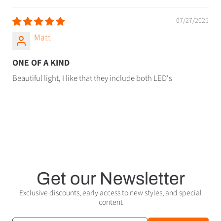
07/27/2025
Matt
ONE OF A KIND
Beautiful light, I like that they include both LED's
Get our Newsletter
Exclusive discounts, early access to new styles, and special
content