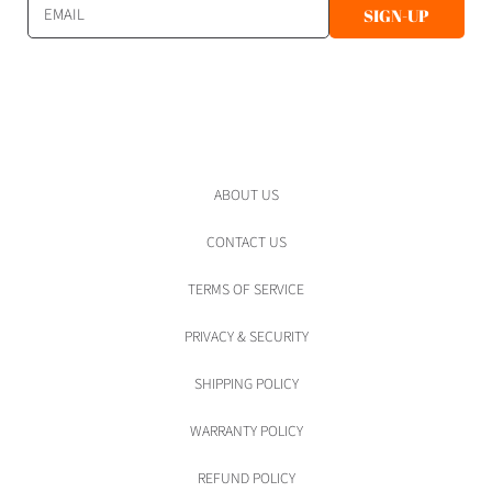
EMAIL
SIGN-UP
ABOUT US
CONTACT US
TERMS OF SERVICE
PRIVACY & SECURITY
SHIPPING POLICY
WARRANTY POLICY
REFUND POLICY