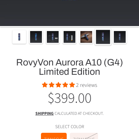
RovyVon Aurora A10 (G4)
Limited Edition
2 reviews
$399.00
Regular
price
SHIPPING
CALCULATED AT CHECKOUT.
SELECT COLOR