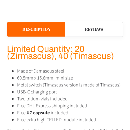
DESCRIPTION
REVIEWS
Limited Quantity: 20
(Zirmascus), 40 (Timascus)
Made of Damascus steel
60.5mm x 15.6mm, mini size
Metal switch (Timascus version is made of Timascus)
USB-C charging port
Two tritium vials included
Free DHL Express shipping included
Free
U7 capsule
included
Free extra high CRI LED module included