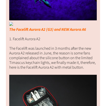
The Facelift Aurora A2 (G3) and NEW Aurora A6
1. Facelift Aurora A2
The Facelift was launched in 3 months after the new
Aurora A2 released in June, the reason is some fans
complained about the silicone button on the limited
Timascus keychain lights, we finally made it, therefore,
here is the Facelift Aurora A2 with metal button.