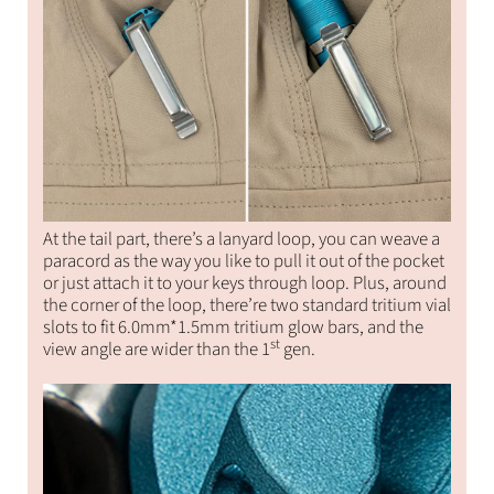
At the tail part, there’s a lanyard loop, you can weave a
paracord as the way you like to pull it out of the pocket
or just attach it to your keys through loop. Plus, around
the corner of the loop, there’re two standard tritium vial
slots to fit 6.0mm*1.5mm tritium glow bars, and the
st
view angle are wider than the 1
gen.