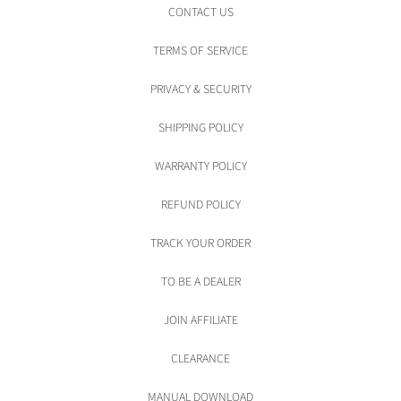
CONTACT US
TERMS OF SERVICE
PRIVACY & SECURITY
SHIPPING POLICY
WARRANTY POLICY
REFUND POLICY
TRACK YOUR ORDER
TO BE A DEALER
JOIN AFFILIATE
CLEARANCE
MANUAL DOWNLOAD