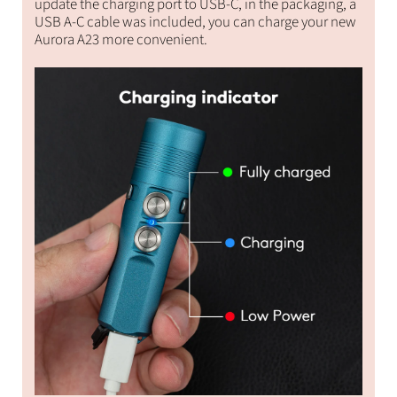
update the charging port to USB-C, in the packaging, a
USB A-C cable was included, you can charge your new
Aurora A23 more convenient.