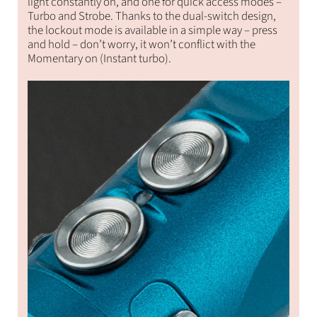
light constantly on, and one for quick access modes –
Turbo and Strobe. Thanks to the dual-switch design,
the lockout mode is available in a simple way – press
and hold – don’t worry, it won’t conflict with the
Momentary on (Instant turbo).