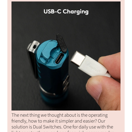
The next thing we thought about is the operating
friendly, how to make it simpler and easier? Our
solution is Dual Switches. One for daily use with the