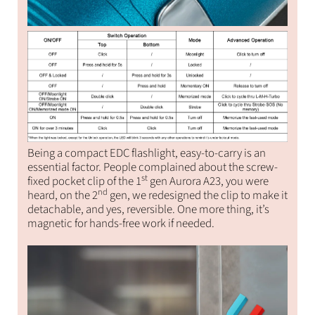
Being a compact EDC flashlight, easy-to-carry is an
essential factor. People complained about the screw-
st
fixed pocket clip of the 1
gen Aurora A23, you were
nd
heard, on the 2
gen, we redesigned the clip to make it
detachable, and yes, reversible. One more thing, it’s
magnetic for hands-free work if needed.