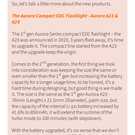
So, let’s talk a little more about the new products.
The Aurora Compact EDC Flashlight - Aurora A23 &
A28
st
The 1
gen Aurora Series compact EDC flashlight – the
A23 was announced in 2019, 3 years flied away, it’s time
to upgrade it. The compact line started from the A23
and the upgrade keep the origin.
nd
Comes to the 2
generation, the first thing we took
into consideration was keeping the size the same or
st
even smaller than the 1
gen but increasing the battery
capacity for a longer usage time, to be honest, it’s a
hard time during designing, but good thing is we made
st
it. The size is the same as the 1
gen Aurora A23 -
76mm (Length) x 21.5mm (Diameter)
, palm size, but
the capacity of the internal Li-po battery increased by
41.6% to 850mAh, it will extend the runtime of the
turbo mode to 100 minutes (with stepdown).
With the battery upgraded, it’s no sense that we don’t