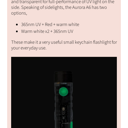
and transparent for full-performance of UV light on the
side. Speaking of sidelights, the Aurora A6 has two
options,
365nm UV + Red + warm white
Warm white x2 + 365nm UV
These make it a very useful small keychain flashlight for
your everyday use.