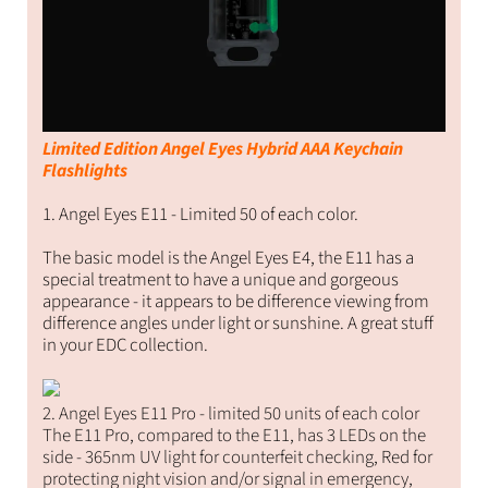
Limited Edition Angel Eyes Hybrid AAA Keychain
Flashlights
1. Angel Eyes E11 - Limited 50 of each color.
The basic model is the Angel Eyes E4, the E11 has a
special treatment to have a unique and gorgeous
appearance - it appears to be difference viewing from
difference angles under light or sunshine. A great stuff
in your EDC collection.
2. Angel Eyes E11 Pro - limited 50 units of each color
The E11 Pro, compared to the E11, has 3 LEDs on the
side - 365nm UV light for counterfeit checking, Red for
protecting night vision and/or signal in emergency,