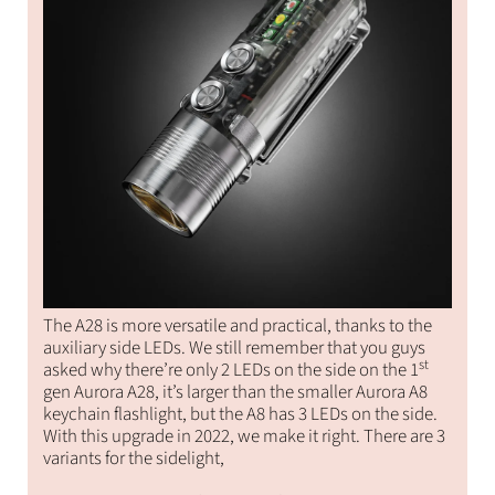
The A28 is more versatile and practical, thanks to the
auxiliary side LEDs. We still remember that you guys
st
asked why there’re only 2 LEDs on the side on the 1
gen Aurora A28, it’s larger than the smaller Aurora A8
keychain flashlight, but the A8 has 3 LEDs on the side.
With this upgrade in 2022, we make it right. There are 3
variants for the sidelight,