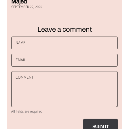
Majed
SEPTEMBER 22, 2025
Leave a comment
NAME
EMAIL
COMMENT
All fields are required.
SUBMIT