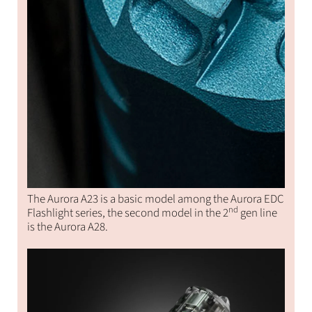
The Aurora A23 is a basic model among the Aurora EDC
nd
Flashlight series, the second model in the 2
gen line
is the Aurora A28.