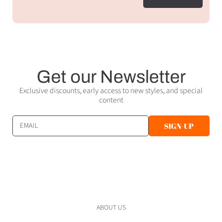
Get our Newsletter
Exclusive discounts, early access to new styles, and special
content
EMAIL
SIGN-UP
ABOUT US