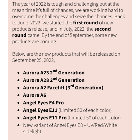
Facebo
The year of 2022 is tough and challenging but at the
mean time it’s full of chances, we are working hard to
overcome the challenges and seize the chances. Back
to June, 2022, we started the
first round
of new
products release, and in July, 2022, the
second
round
came. By the end of September, some new
products are coming.
Below are the new products that will be released on
September 25, 2022,
nd
Aurora A23 2
Generation
nd
Aurora A28 2
Generation
rd
Aurora A2 Facelift (3
Generation)
Aurora A6
Angel Eyes E4 Pro
Angel Eyes E11
(Limited 50 of each color)
Angel Eyes E11 Pro
(Limited 50 of each color)
New variant of Angel Eyes E8 – UV/Red/White
sidelight