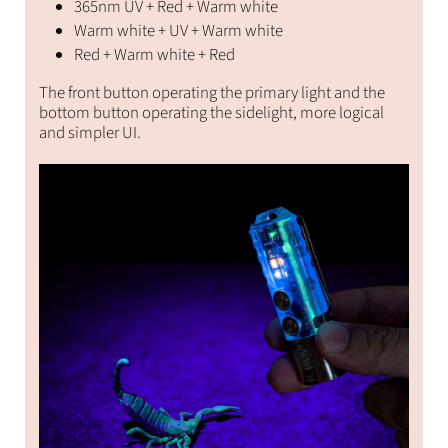
365nm UV + Red + Warm white
Warm white + UV + Warm white
Red + Warm white + Red
The front button operating the primary light and the
bottom button operating the sidelight, more logical
and simpler UI.