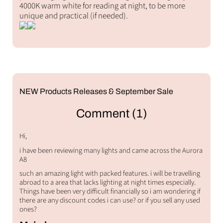
4000K warm white for reading at night, to be more
unique and practical (if needed).
NEW Products Releases & September Sale
Comment (1)
Hi,
i have been reviewing many lights and came across the Aurora
A8
such an amazing light with packed features. i will be travelling
abroad to a area that lacks lighting at night times especially.
Things have been very difficult financially so i am wondering if
there are any discount codes i can use? or if you sell any used
ones?