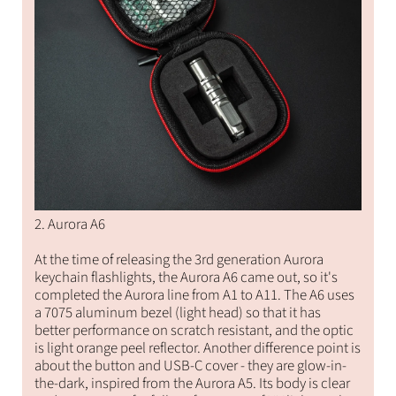
2. Aurora A6
At the time of releasing the 3rd generation Aurora
keychain flashlights, the Aurora A6 came out, so it's
completed the Aurora line from A1 to A11. The A6 uses
a 7075 aluminum bezel (light head) so that it has
better performance on scratch resistant, and the optic
is light orange peel reflector. Another difference point is
about the button and USB-C cover - they are glow-in-
the-dark, inspired from the Aurora A5. Its body is clear