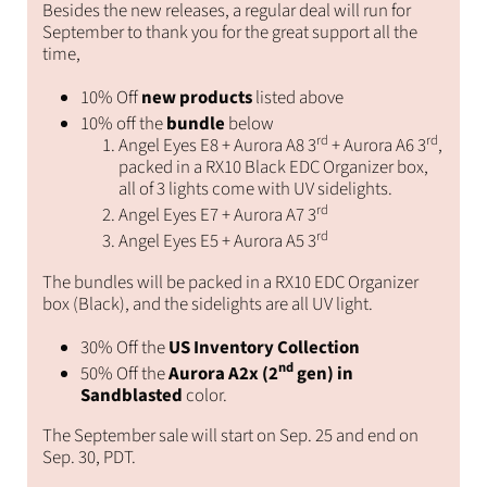
Besides the new releases, a regular deal will run for
September to thank you for the great support all the
time,
10% Off
new products
listed above
10% off the
bundle
below
rd
rd
Angel Eyes E8 + Aurora A8 3
+ Aurora A6 3
,
packed in a RX10 Black EDC Organizer box,
all of 3 lights come with UV sidelights.
rd
Angel Eyes E7 + Aurora A7 3
rd
Angel Eyes E5 + Aurora A5 3
The bundles will be packed in a RX10 EDC Organizer
box (Black), and the sidelights are all UV light.
30% Off the
US Inventory Collection
nd
50% Off the
Aurora A2x (2
gen) in
Sandblasted
color.
The September sale will start on Sep. 25 and end on
Sep. 30, PDT.