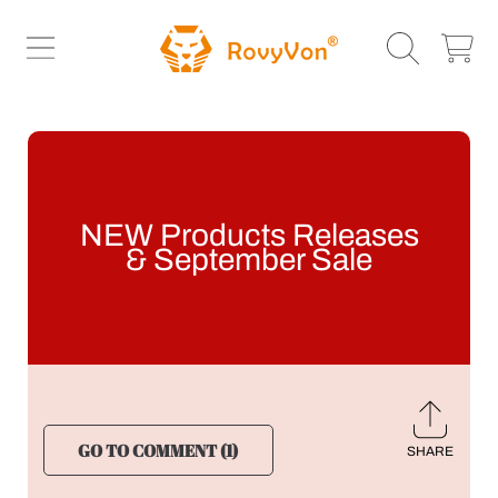
ROVYVON
SKIP TO CONTENT
CART
NEW Products Releases
& September Sale
GO TO COMMENT (1)
SHARE
Share
on